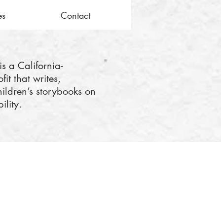
es
Contact
is a California-
it that writes,
hildren’s storybooks on
ility.