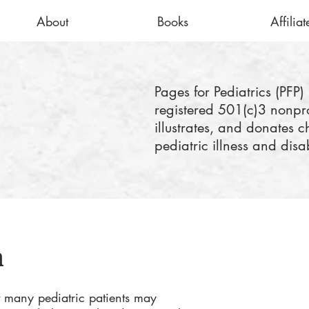
About
Books
Affiliat
Pages for Pediatrics (PFP) 
registered 501(c)3 nonprof
illustrates, and donates c
pediatric illness and disab
n
 many pediatric patients may