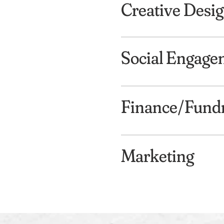
Creative Desi
Social Engage
Finance/Fundr
Marketing