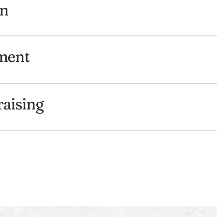
gn
ment
aising