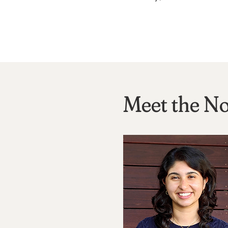
Meet the No