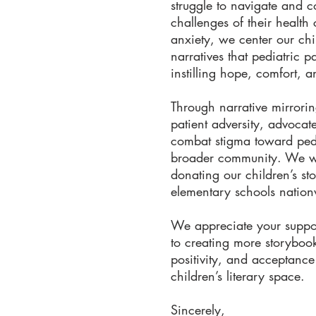
struggle to navigate and 
challenges of their health 
anxiety, we center our chi
narratives that pediatric p
instilling hope, comfort, a
Through narrative mirrori
patient adversity, advocate
combat stigma toward pedi
broader community. We wo
donating our children’s st
elementary schools natio
We appreciate your suppor
to creating more storybooks
positivity, and acceptance
children’s literary space.
Sincerely,