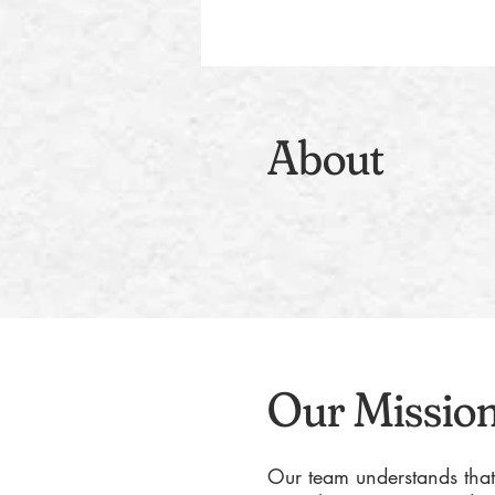
About
Our Missio
Our team understands that