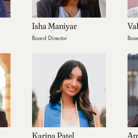
Isha Maniyar
Va
Board Director
Boar
Karina Patel
Am