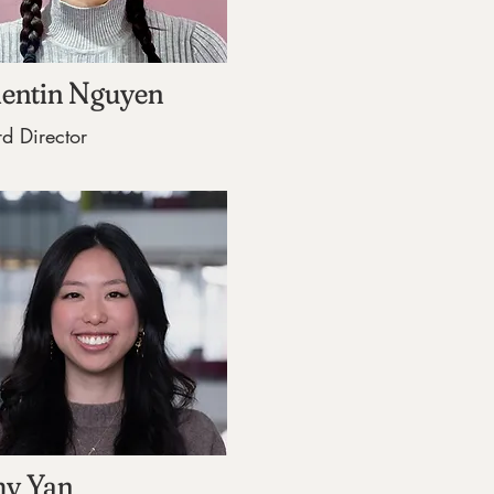
lentin Nguyen
d Director
y Yan