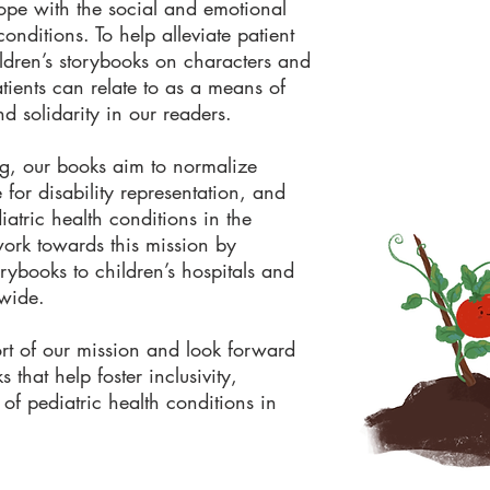
cope with the social and emotional
conditions. To help alleviate patient
ldren’s storybooks on characters and
atients can relate to as a means of
nd solidarity in our readers.
ng, our books aim to normalize
 for disability representation, and
atric health conditions in the
rk towards this mission by
orybooks to children’s hospitals and
nwide.
t of our mission and look forward
 that help foster inclusivity,
 of pediatric health conditions in