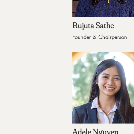
Rujuta Sathe
Founder & Chairperson
Adele Nguyen