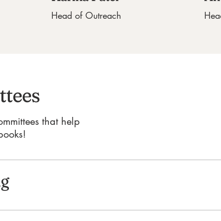
Head of Outreach
Hea
tees
ommittees that help
books!
ng