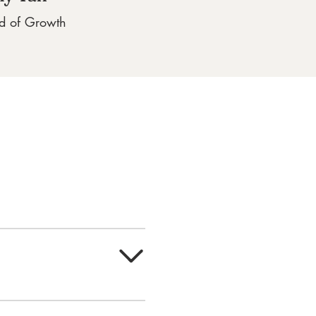
d of Growth