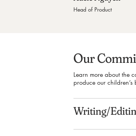
Head of Product
Our Commit
Learn more about the c
produce our children’s 
Writing/Editi