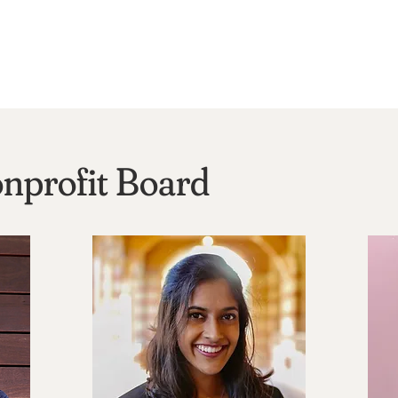
nprofit Board