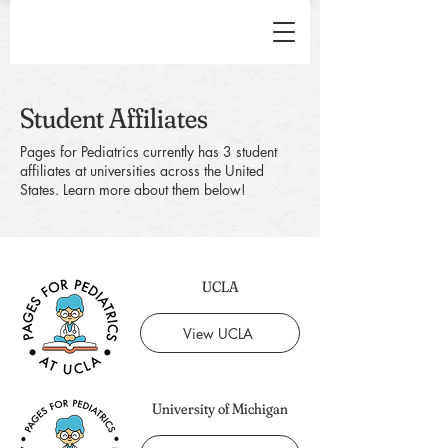
Student Affiliates
Pages for Pediatrics currently has 3 student
affiliates at universities across the United
States. Learn more about them below!
UCLA
View UCLA
University of Michigan