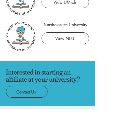
View UMich
Northeastern University
View NEU
Interested in starting an
affiliate at your university?
Contact Us