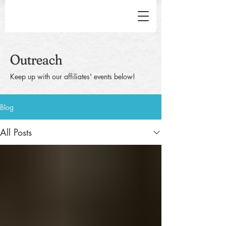
Outreach
Keep up with our affiliates' events below!
Blog
All Posts